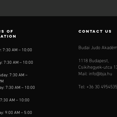
s of
contact us
ration
Budai Judo Akadém
: 7:30 AM – 10:00
1118 Budapest,
y: 7:30 AM – 10:00
Csikihegyek-utca 1
Mail:
info@bja.hu
day: 7:30 AM –
PM
Tel: +36 30 495453
ay: 7:30 AM – 10:00
 7:30 AM – 10:00
y: 9:00 AM – 5:00