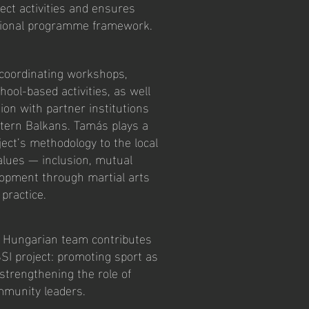
ject activities and ensures
ational programme framework.
e coordinating workshops,
ool-based activities, as well
on with partner institutions
tern Balkans. Tamás plays a
ject’s methodology to the local
values — inclusion, mutual
lopment through martial arts
 practice.
e Hungarian team contributes
SSI project: promoting sport as
 strengthening the role of
mmunity leaders.