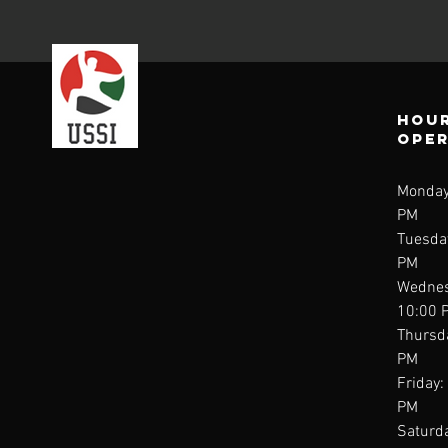
Hour
ope
Monday
PM
Tuesda
PM
Wednes
10:00 
Thursd
PM
Friday:
PM
Saturda