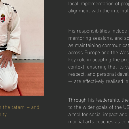
local implementation of pro
alignment with the intern
His responsibilities includ
mentoring sessions, and sch
as maintaining communicati
across Europe and the Wes
key role in adapting the pro
context, ensuring that its 
respect, and personal deve
— are effectively realised in
Through his leadership, th
n the tatami – and
to the wider goals of the U
ity.
a tool for social impact and
martial arts coaches as co