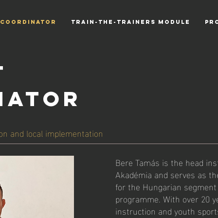
 COORDINATOR
TRAIN-THE-TRAINERS MODULE
PR
T
NATOR
on and local implementation
Bere Tamás is the head ins
Akadémia and serves as the
for the Hungarian segment
programme. With over 20 ye
instruction and youth sport