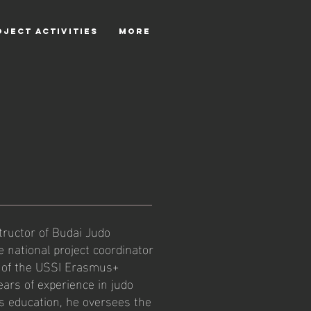
OJECT ACTIVITIES
More
tructor of Budai Judo
 national project coordinator
 of the USSI Erasmus+
ars of experience in judo
s education, he oversees the