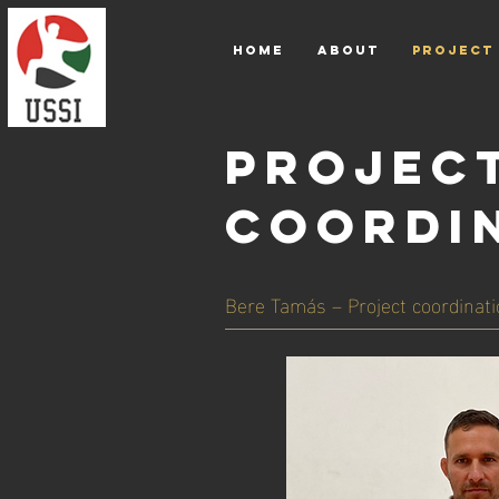
HOME
ABOUT
PROJECT
PROJEC
COORDI
Bere Tamás – Project coordinati