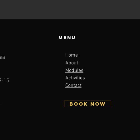
Menu
ia
Home
About
Modules
3-15
Activities
Contact
5
BOOK NOW