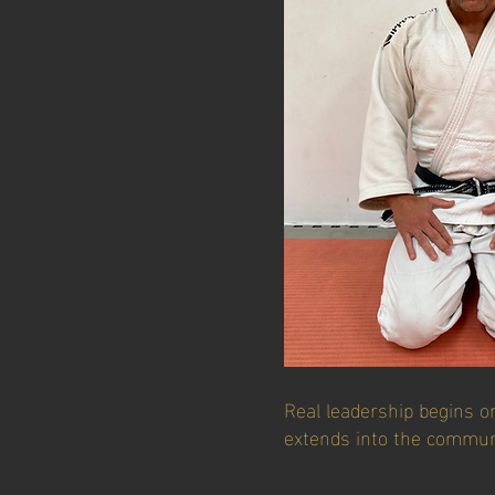
Real leadership begins o
extends into the commun