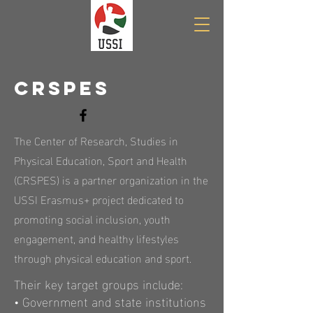
CRSPES
The Center of Research, Studies in
Physical Education, Sport and Health
(CRSPES) is a partner organization in the
USSI Erasmus+ project dedicated to
promoting social inclusion, youth
engagement, and healthy lifestyles
through physical education and sport.
Their key target groups include:
• Government and state institutions