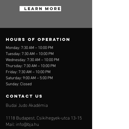
Learn More
Hours of operation
Monday: 7:30 AM – 10:00 PM
Tuesday: 7:30 AM – 10:00 PM
Wednesday: 7:30 AM – 10:00 PM
Thursday: 7:30 AM – 10:00 PM
Friday: 7:30 AM – 10:00 PM
Saturday: 9:00 AM – 5:00 PM
Sunday: Closed
contact us
Budai Judo Akadémia
1118 Budapest, Csikihegyek-utca 13-15
Mail:
info@bja.hu