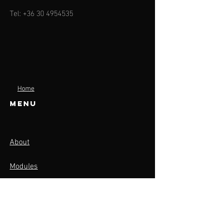
Tel:
+36 30 4954535
Home
Menu
About
Modules
Contact
Activities