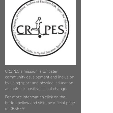
CRSPES’s mission is to foster
community development and inclusion
by using sport and physical education
as tools for positive social change.
For more information click on the
button bellow and visit the official
page
of
CRSPES
!