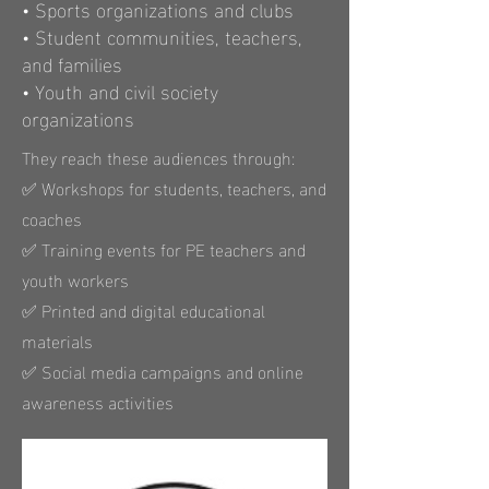
• Sports organizations and clubs
• Student communities, teachers,
and families
• Youth and civil society
organizations
They reach these audiences through:
✅ Workshops for students, teachers, and
coaches
✅ Training events for PE teachers and
youth workers
✅ Printed and digital educational
materials
✅ Social media campaigns and online
awareness activities