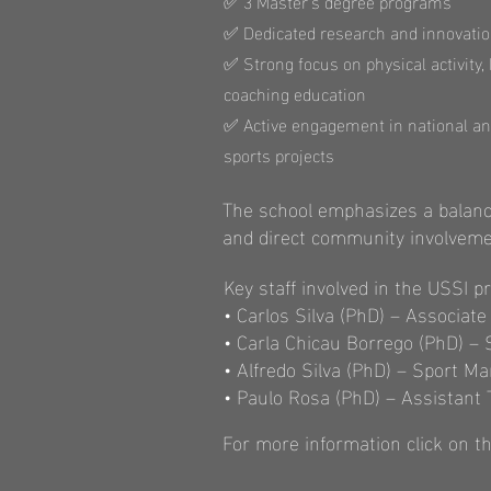
✅ 3 Master's degree programs
✅ Dedicated research and innovatio
✅ Strong focus on physical activity,
coaching education
✅ Active engagement in national an
sports projects
The school emphasizes a balanc
and direct community involveme
Key staff involved in the USSI pr
• Carlos Silva (PhD) – Associat
• Carla Chicau Borrego (PhD) –
• Alfredo Silva (PhD) – Sport 
• Paulo Rosa (PhD) – Assistant 
For more information click on th