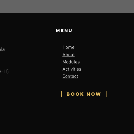
Menu
ia
Home
About
Modules
3-15
Activities
Contact
5
BOOK NOW