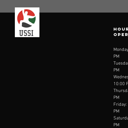
Hour
ope
Monday
PM
Tuesda
PM
Wednes
10:00 
Thursd
PM
Friday:
PM
Saturda
PM