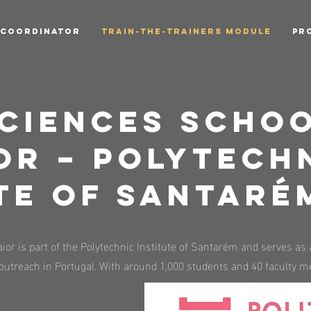
 COORDINATOR
TRAIN-THE-TRAINERS MODULE
PR
ciences Schoo
or – Polytech
te of Santaré
or is part of the Polytechnic Institute of Santarém and serves as 
outreach in Portugal. With around 1,000 students and 40 faculty me