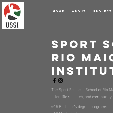
HOME
ABOUT
PROJECT
Sport S
Rio Mai
Institu
The Sport Sciences School of Rio Mai
scientific research, and community 
✅ 5 Bachelor's degree programs