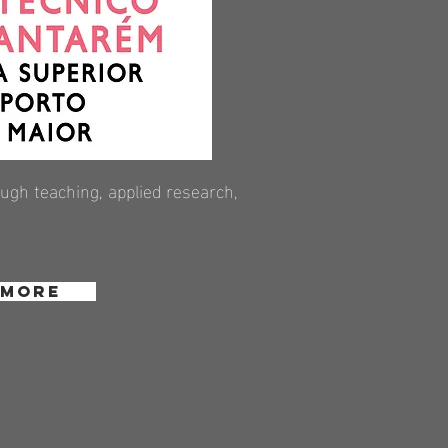
gh teaching, applied research,
 More