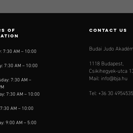
s of
contact us
ration
Budai Judo Akadém
: 7:30 AM – 10:00
1118 Budapest,
y: 7:30 AM – 10:00
Csikihegyek-utca 1
Mail:
info@bja.hu
day: 7:30 AM –
PM
Tel: +36 30 495453
ay: 7:30 AM – 10:00
 7:30 AM – 10:00
y: 9:00 AM – 5:00