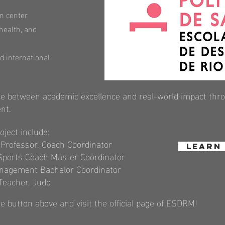
n center
 health, and
d international
e between academic excellence and real-world impact throu
nt.
oject include:
e Professor, Coach Coordinator
Learn
 Sports Coach Master Coordinator
Management Bachelor Coordinator
Teacher, Judo
e button above and visit the official
page of ESDRM!