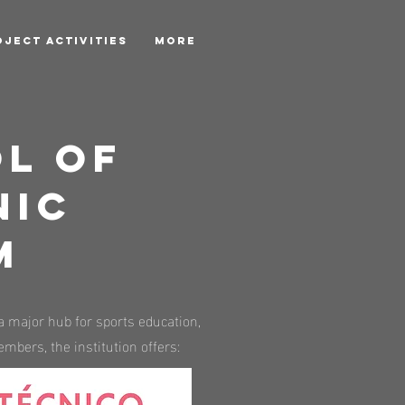
OJECT ACTIVITIES
More
l of
nic
m
a major hub for sports education,
mbers, the institution offers: