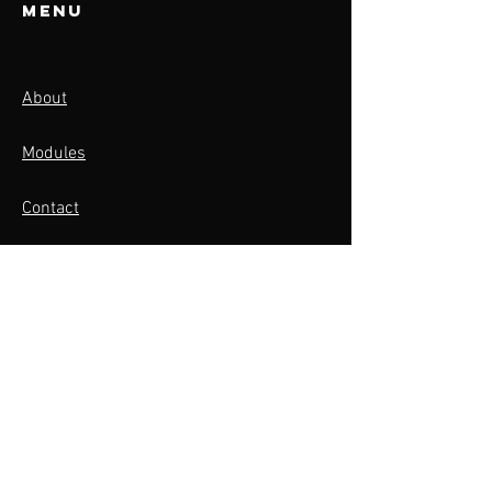
Menu
About
Modules
Contact
Activities
BOOK NOW