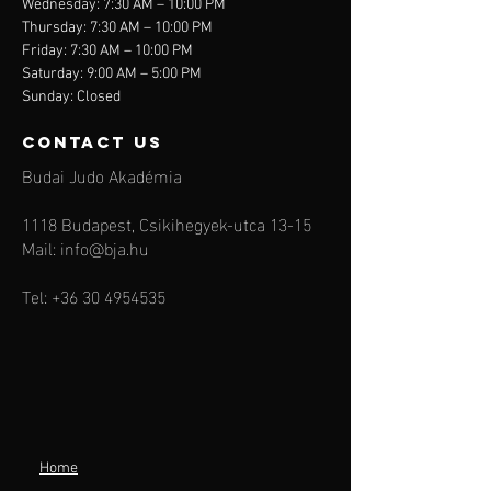
Wednesday: 7:30 AM – 10:00 PM
Thursday: 7:30 AM – 10:00 PM
Friday: 7:30 AM – 10:00 PM
Saturday: 9:00 AM – 5:00 PM
Sunday: Closed
contact us
Budai Judo Akadémia
1118 Budapest, Csikihegyek-utca 13-15
Mail:
info@bja.hu
Tel:
+36 30 4954535
Home