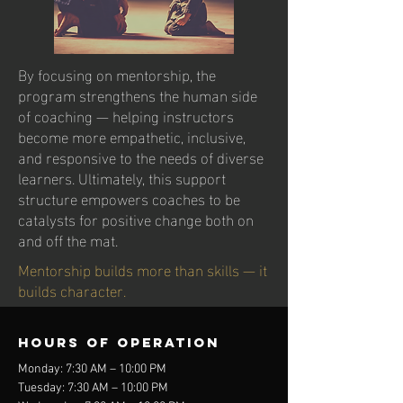
By focusing on mentorship, the
program strengthens the human side
of coaching — helping instructors
become more empathetic, inclusive,
and responsive to the needs of diverse
learners. Ultimately, this support
structure empowers coaches to be
catalysts for positive change both on
and off the mat.
Mentorship builds more than skills — it
builds character.
Hours of operation
Monday: 7:30 AM – 10:00 PM
Tuesday: 7:30 AM – 10:00 PM