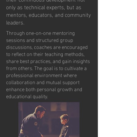
only as technical experts, but as
mentors, educators, and community
leaders.
Through one-on-one mentoring
sessions and structured group
discussions, coaches are encouraged
to reflect on their teaching methods,
share best practices, and gain insights
from others. The goal is to cultivate a
professional environment where
collaboration and mutual support
enhance both personal growth and
educational quality.