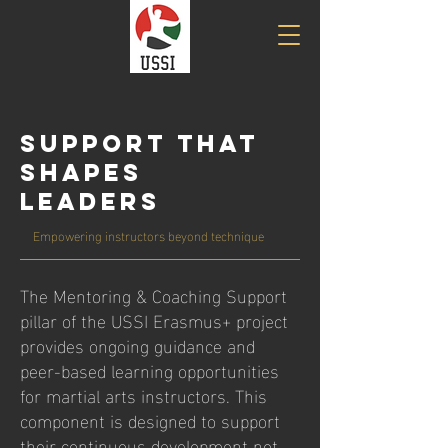
Support That
Shapes
Leaders
Empowering instructors beyond technique
The Mentoring & Coaching Support
pillar of the USSI Erasmus+ project
provides ongoing guidance and
peer-based learning opportunities
for martial arts instructors. This
component is designed to support
their continuous development not