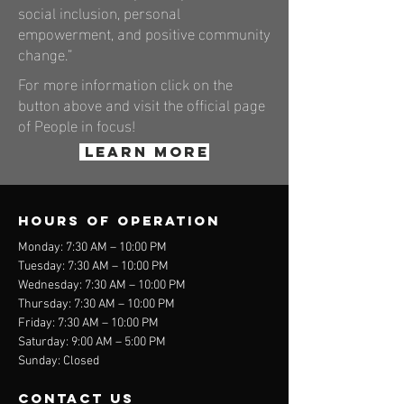
social inclusion, personal
empowerment, and positive community
change.”
For more information click on the
button above and visit the official
page
of People in focus!
Learn More
Hours of operation
Monday: 7:30 AM – 10:00 PM
Tuesday: 7:30 AM – 10:00 PM
Wednesday: 7:30 AM – 10:00 PM
Thursday: 7:30 AM – 10:00 PM
Friday: 7:30 AM – 10:00 PM
Saturday: 9:00 AM – 5:00 PM
Sunday: Closed
contact us