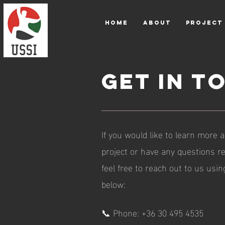
HOME
ABOUT
PROJECT
Get in T
If you would like to learn more
project or have any questions re
feel free to reach out to us usi
below:
📞 Phone: +36 30 495 4535