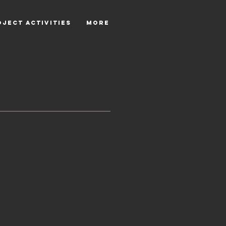
OJECT ACTIVITIES
More