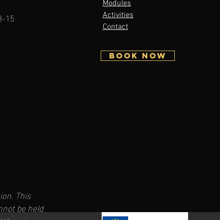
Modules
3-15
Activities
Contact
5
BOOK NOW
on. This
nnot be held