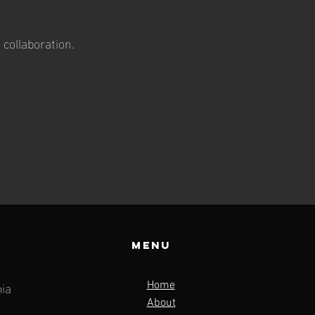
 collaboration.
Menu
ia
Home
About