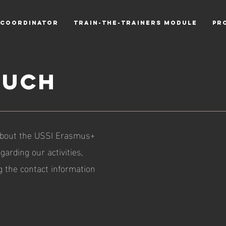
 COORDINATOR
TRAIN-THE-TRAINERS MODULE
PR
ouch
 about the USSI Erasmus+
garding our activities,
ng the contact information