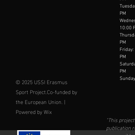
Tuesda
PM
Wednes
10:00 
Thursd
PM
Friday:
PM
Saturda
PM
Sunday
© 2025 USSI Erasmus
Sport Project.Co-funded by
the European Union. |
Powered by Wix
"This projec
publication 