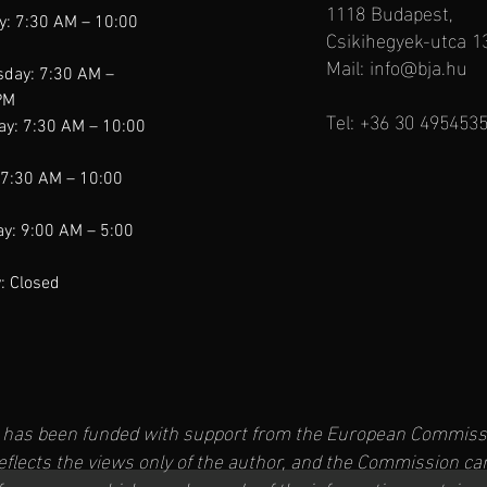
1118 Budapest,
y: 7:30 AM – 10:00
Csikihegyek-utca 1
Mail:
info@bja.hu
day: 7:30 AM –
PM
Tel: +36 30 495453
ay: 7:30 AM – 10:00
 7:30 AM – 10:00
y: 9:00 AM – 5:00
: Closed
t has been funded with support from the European Commissi
reflects the views only of the author, and the Commission ca