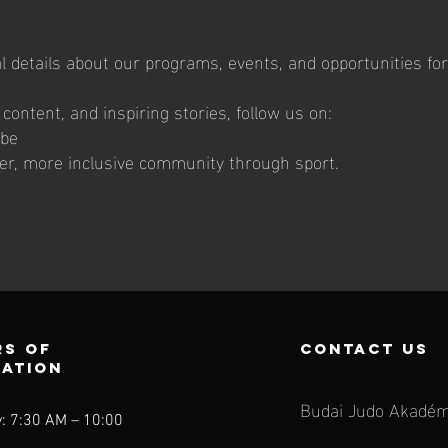
l details about our programs, events, and opportunities for
ontent, and inspiring stories, follow us on:
ube
ger, more inclusive community through sport.
s of
contact us
ration
Budai Judo Akadém
: 7:30 AM – 10:00