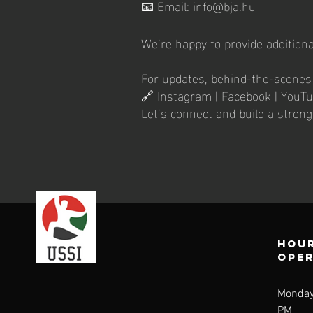
📧 Email: info@bja.hu
We’re happy to provide additiona
For updates, behind-the-scenes c
🔗 Instagram | Facebook | YouT
Let’s connect and build a stron
Hour
ope
Monday
PM