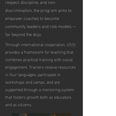
respect, discipline, and non-
discrimination, the program aims to
empower coaches to become
community leaders and role models —
far beyond the dojo.
Through international cooperation, USSI
provides a framework for teaching that
combines practical training with social
engagement. Trainers receive resources
in four languages, participate in
workshops and camps, and are
supported through a mentoring system
that fosters growth both as educators
and as citizens.