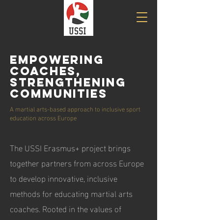
Empowering
Coaches,
Strengthening
Communities
A martial arts-based approach to inclusive sport
education across Europe
The USSI Erasmus+ project brings
together partners from across Europe
to develop innovative, inclusive
methods for educating martial arts
coaches. Rooted in the values of