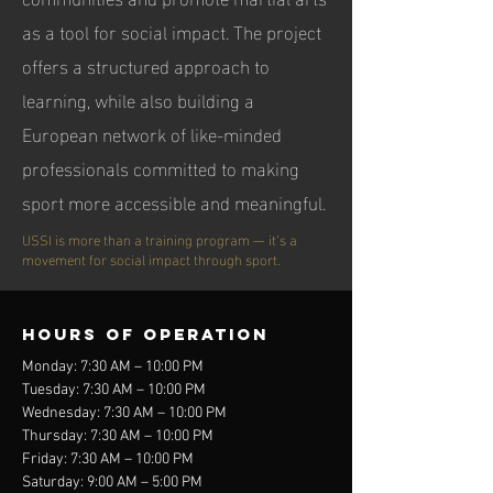
as a tool for social impact. The project
offers a structured approach to
learning, while also building a
European network of like-minded
professionals committed to making
sport more accessible and meaningful.
USSI is more than a training program — it’s a
movement for social impact through sport.
Hours of operation
Monday: 7:30 AM – 10:00 PM
Tuesday: 7:30 AM – 10:00 PM
Wednesday: 7:30 AM – 10:00 PM
Thursday: 7:30 AM – 10:00 PM
Friday: 7:30 AM – 10:00 PM
Saturday: 9:00 AM – 5:00 PM