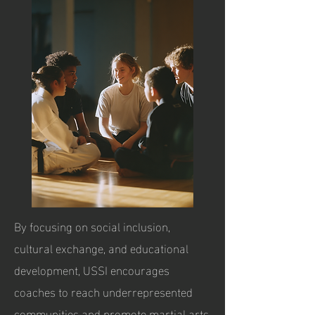
By focusing on social inclusion,
cultural exchange, and educational
development, USSI encourages
coaches to reach underrepresented
communities and promote martial arts