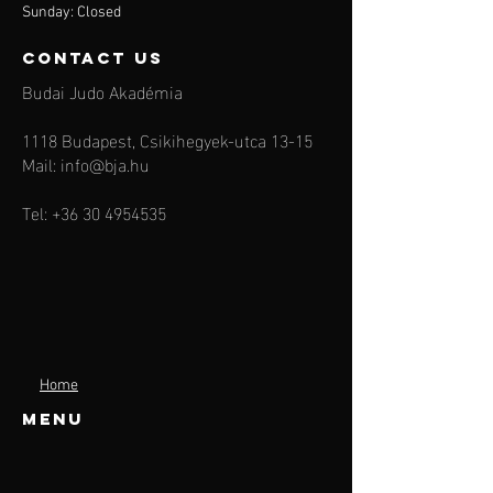
Sunday: Closed
contact us
Budai Judo Akadémia
1118 Budapest, Csikihegyek-utca 13-15
Mail:
info@bja.hu
Tel:
+36 30 4954535
Home
Menu