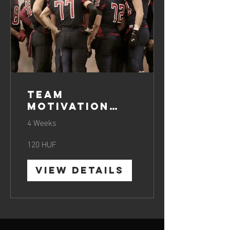
Team
Motivation
Boosting
4 Weeks
120 HUF
View Details