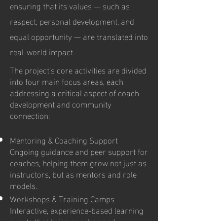
ensuring that its values — such as
respect, personal development, and
equal opportunity — are translated into
real-world impact.
The project’s core activities are divided
into four main focus areas, each
addressing a critical aspect of coach
development and community
connection:
Mentoring & Coaching Support
Ongoing guidance and peer support for
coaches, helping them grow not just as
instructors, but as mentors and role
models.
Workshops & Training Camps
Interactive, experience-based learning
events that bring coaches and