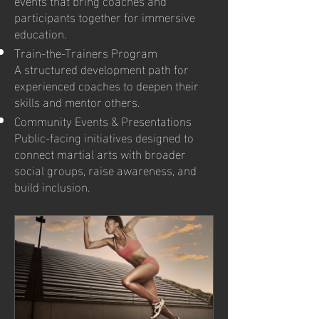
participants together for immersive
education.
Train-the-Trainers Program
A structured development path for
experienced coaches to deepen their
skills and mentor others.
Community Events & Presentations
Public-facing initiatives designed to
connect martial arts with broader
social groups, raise awareness, and
build inclusion.