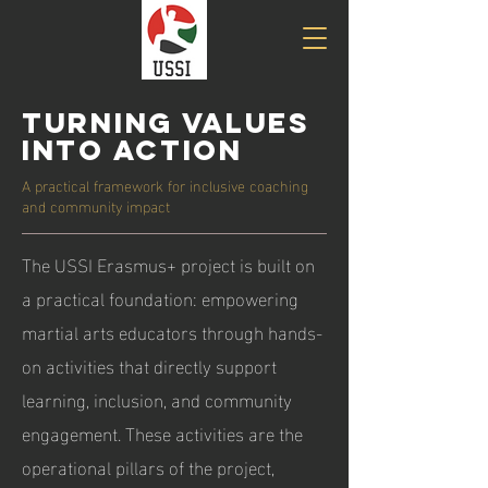
Turning Values
into Action
A practical framework for inclusive coaching
and community impact
The USSI Erasmus+ project is built on
a practical foundation: empowering
martial arts educators through hands-
on activities that directly support
learning, inclusion, and community
engagement. These activities are the
operational pillars of the project,