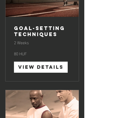
Goal-Setting
Techniques
2 Weeks
80 HUF
View Details