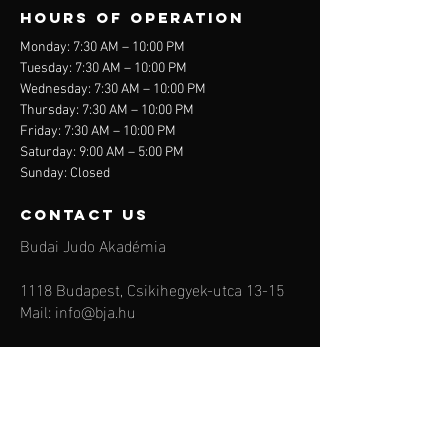
Hours of operation
Monday: 7:30 AM – 10:00 PM
Tuesday: 7:30 AM – 10:00 PM
Wednesday: 7:30 AM – 10:00 PM
Thursday: 7:30 AM – 10:00 PM
Friday: 7:30 AM – 10:00 PM
Saturday: 9:00 AM – 5:00 PM
Sunday: Closed
contact us
Budai Judo Akadémia
1118 Budapest, Csikihegyek-utca 13-15
Mail:
info@bja.hu
Tel:
+36 30 4954535