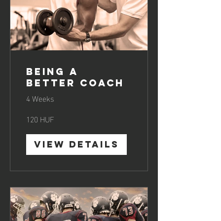
Being a
Better Coach
4 Weeks
120 HUF
View Details